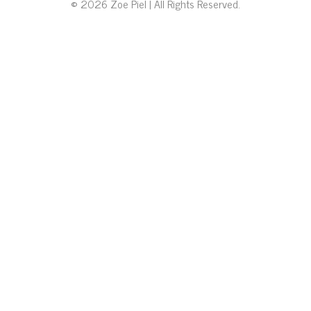
© 2026 Zoe Piel | All Rights Reserved.