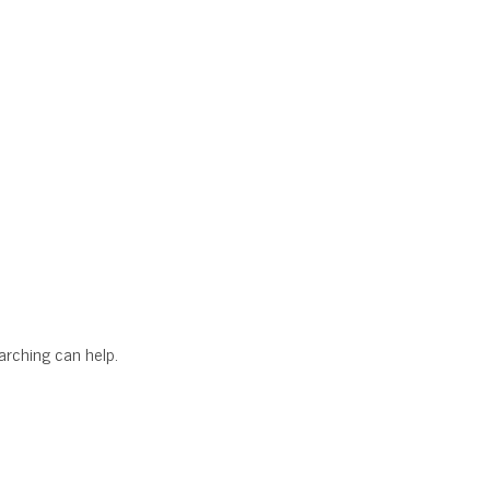
earching can help.