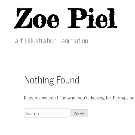
Skip
Zoe Piel
to
content
art | illustration | animation
Nothing Found
It seems we can’t find what you’re looking for. Perhaps s
Search
for: