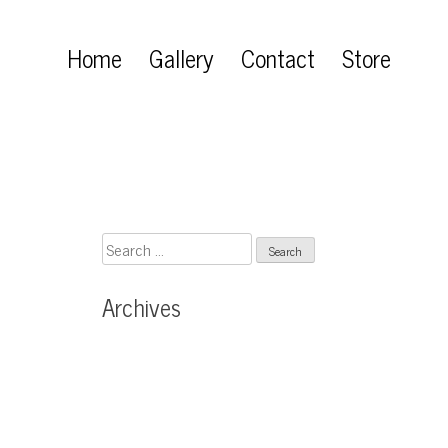
Home
Gallery
Contact
Store
Search
for:
Archives