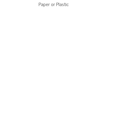
Paper or Plastic