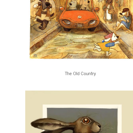
The Old Country