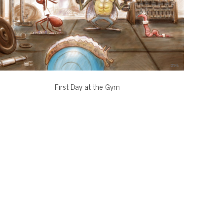
First Day at the Gym