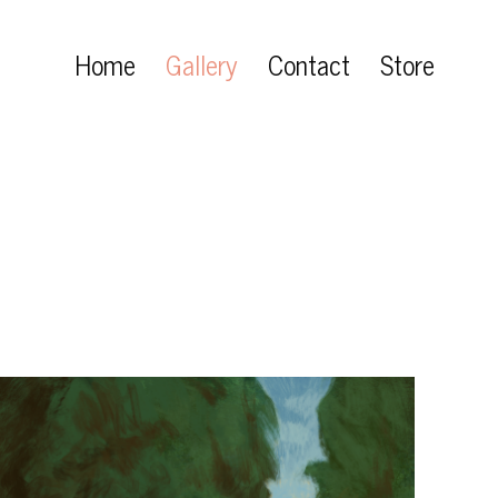
Home
Gallery
Contact
Store