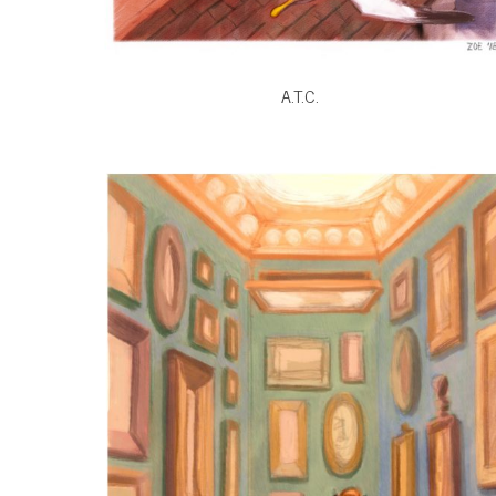
A.T.C.