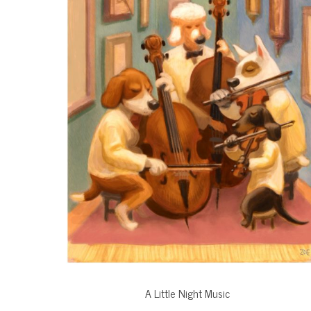
A Little Night Music