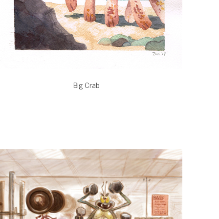
Big Crab