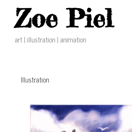
Skip
Zoe Piel
to
content
art | illustration | animation
Illustration