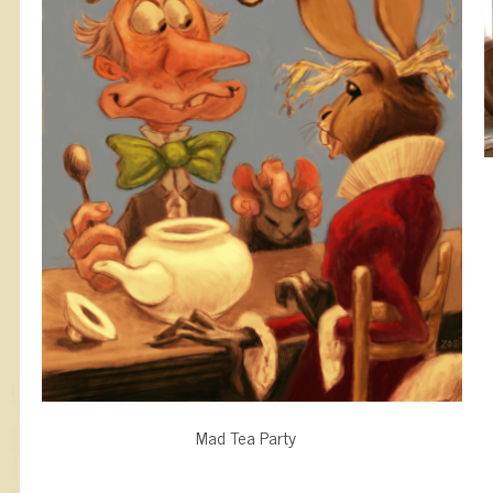
Mad Tea Party