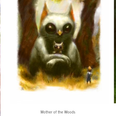
Mother of the Woods