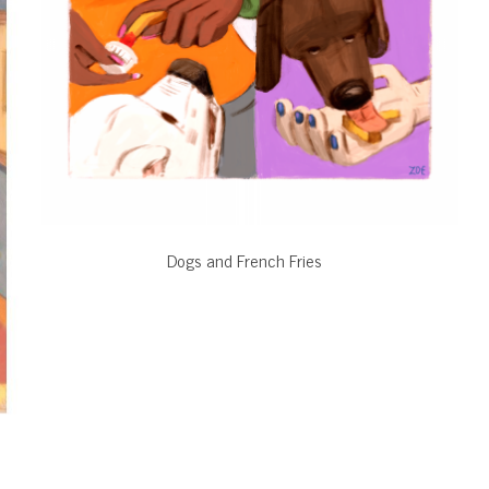
Dogs and French Fries