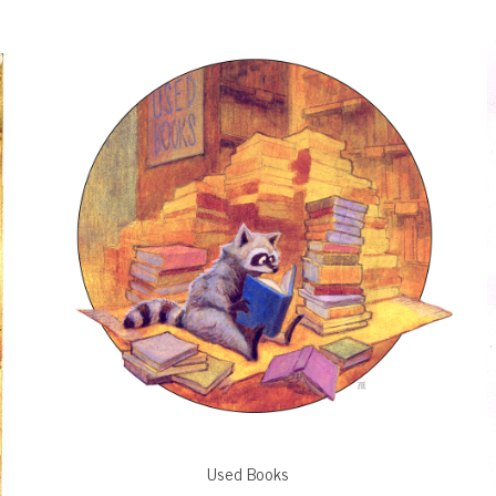
Used Books