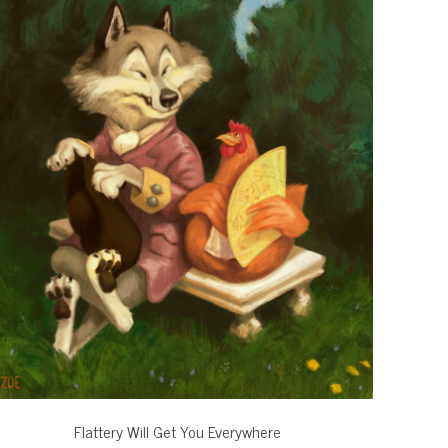
Flattery Will Get You Everywhere